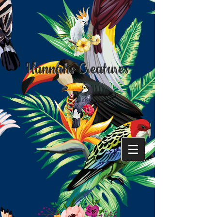
Hannahs Creatures