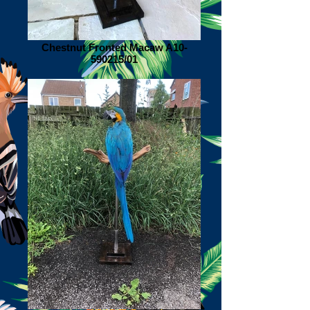
Chestnut Fronted Macaw A10-
590215/01