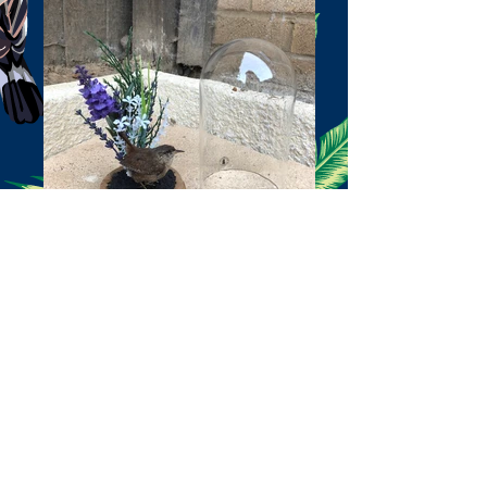
Wren
Exotic