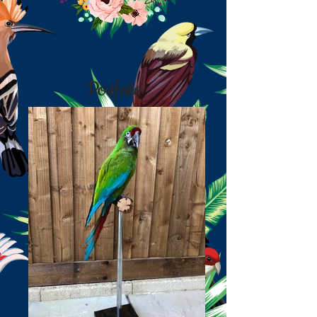
Portfolio