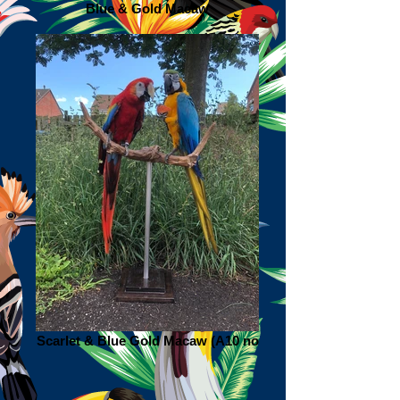
Blue & Gold Macaw
Scarlet & Blue Gold Macaw (A10 no