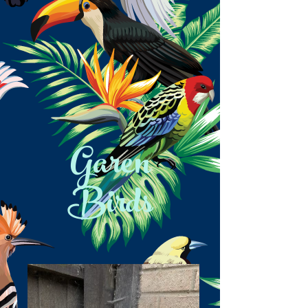
Garen
Birds